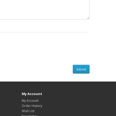
My Account
My Account
Order History
Wish List