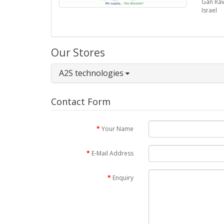
Gan Rav
Israel
Our Stores
A2S technologies
Contact Form
Your Name
E-Mail Address
Enquiry