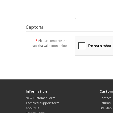
Captcha
Please complete the
captcha validation below
Information
Custome
New Customer Form
Contact 
Technical support form
Returns
About Us
Site Map