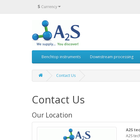
$
Currency
Benchtop instruments
Downstream processing
Contact Us
Contact Us
Our Location
A2S te
A2S tec