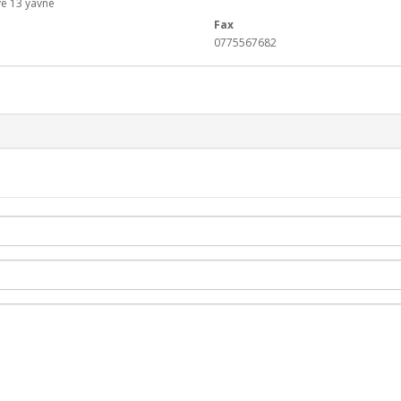
e 13 yavne
Fax
0775567682