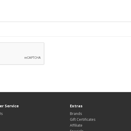
r Service
Extras
Us
Brands
Gift Certificates
Affiliate