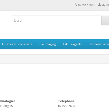
0775567681
My A
Upstream processing
Bio Imaging
Lab Reagents
Synthesis serv
chnologies
Telephone
hnologies
0775567681