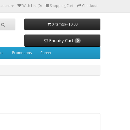
ccount
Wish List (0)
Shopping Cart
Checkout
0 item(s) - $0.00
Enquiry Cart
0
ice
Promotions
Career