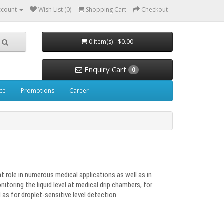
ccount
Wish List (0)
Shopping Cart
Checkout
0 item(s) - $0.00
Enquiry Cart
0
ice
Promotions
Career
nt role in numerous medical applications as well as in
nitoring the liquid level at medical drip chambers, for
 as for droplet-sensitive level detection.