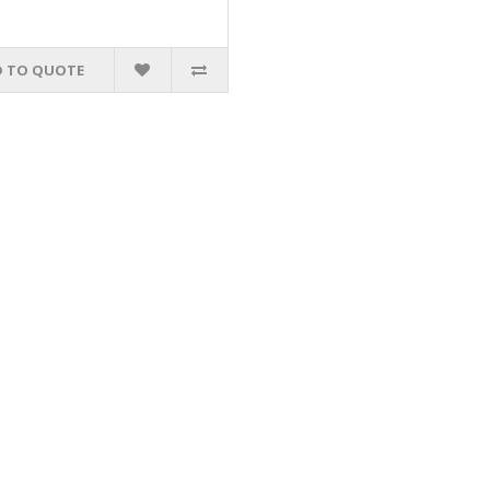
 TO QUOTE