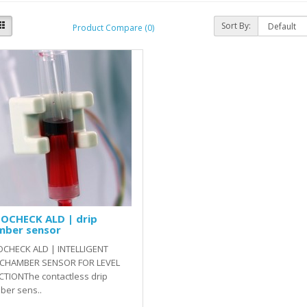
Sort By:
Product Compare (0)
OCHECK ALD | drip
mber sensor
CHECK ALD | INTELLIGENT
 CHAMBER SENSOR FOR LEVEL
CTIONThe contactless drip
ber sens..