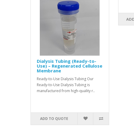
ADD
Dialysis Tubing (Ready-to-
Use) – Regenerated Cellulose
Membrane
Ready-to-Use Dialysis Tubing Our
Ready-to-Use Dialysis Tubing is
manufactured from high-quality r..
ADD TO QUOTE