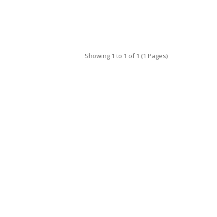
Showing 1 to 1 of 1 (1 Pages)