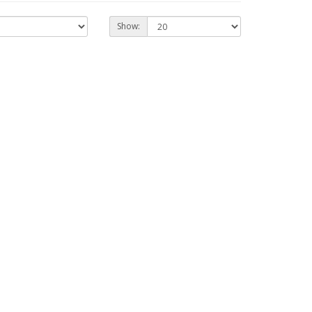
Show: