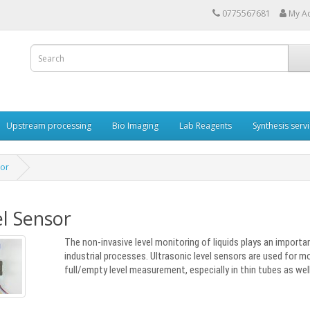
0775567681
My A
Upstream processing
Bio Imaging
Lab Reagents
Synthesis serv
sor
l Sensor
The non-invasive level monitoring of liquids plays an importa
industrial processes. Ultrasonic level sensors are used for mo
full/empty level measurement, especially in thin tubes as well