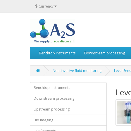
$
Currency
Benchtop instruments
Downstream processing
Non-invasive fluid monitoring
Level Sen
Benchtop instruments
Leve
Downstream processing
Upstream processing
Bio Imaging
Lab Reagents