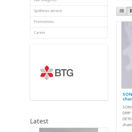
Synthesis service
Promotions
Career
SON
cha
SONO
DRIP
DETE
Latest
cham