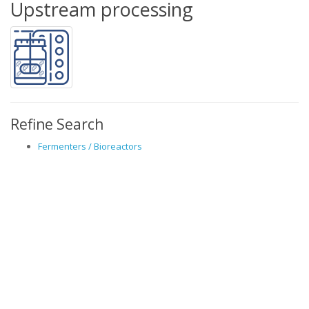
Upstream processing
Refine Search
Fermenters / Bioreactors