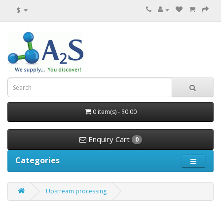
$
0 item(s) - $0.00
Enquiry Cart
0
Categories
Upstream processing