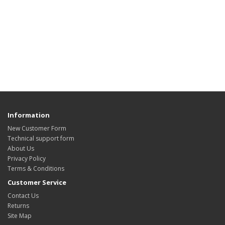
Information
New Customer Form
Technical support form
About Us
Privacy Policy
Terms & Conditions
Customer Service
Contact Us
Returns
Site Map