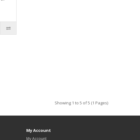
Showing 1 to 5 of 5 (1 Pages)
My Account
My Account