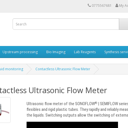
0775567681
My A
Upstream processing
Bio Imaging
Lab Reagents
Synthesis serv
luid monitoring
Contactless Ultrasonic Flow Meter
actless Ultrasonic Flow Meter
Ultrasonic flow meter of the SONOFLOW
| SEMIFLOW series
®
flexibles and rigid plastic tubes. They rapidly and reliably me
the liquids. Switching outputs allow the switching of extern