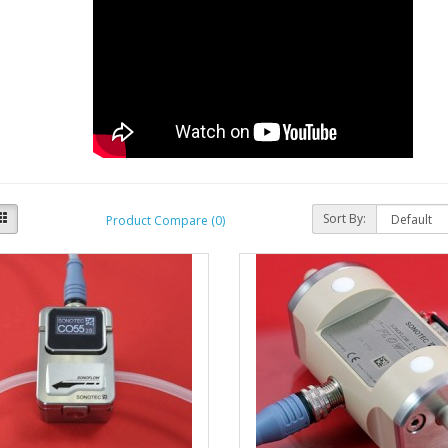
Sort By:
Product Compare (0)