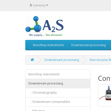
$
Currency
Benchtop instruments
Downstream processing
Downstream processing
Non-invasive f
Benchtop instruments
Cont
Downstream processing
- Chromatography
- Downstream consumables
- Filtration