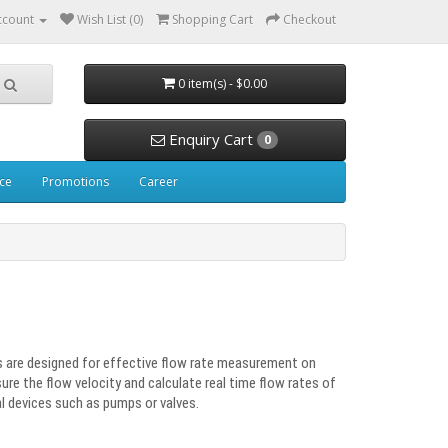
ccount
Wish List (0)
Shopping Cart
Checkout
0 item(s) - $0.00
Enquiry Cart
0
ice
Promotions
Career
 are designed for effective flow rate measurement on
asure the flow velocity and calculate real time flow rates of
al devices such as pumps or valves.