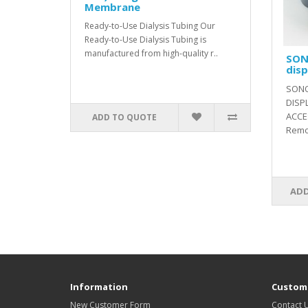
Membrane
Ready-to-Use Dialysis Tubing Our
Ready-to-Use Dialysis Tubing is
manufactured from high-quality r..
SON
disp
SONO
DISP
ACCE
ADD TO QUOTE
Remot
ADD
Information
Custome
New Customer Form
Contact 