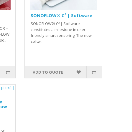
SONOFLOW® C³ | Software
SONOFLOW® C³ | Software
OR –
constitutes a milestone in user-
 FLOW
friendly smart sensoring. The new
o..
softw..
ADD TO QUOTE
w
flow
 of