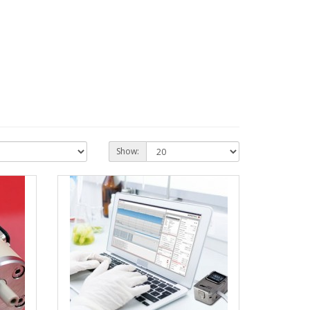
Show: