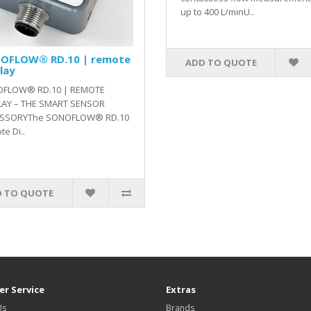
up to 400 L/minU..
OFLOW® RD.10 | remote
ADD TO QUOTE
lay
FLOW® RD.10 | REMOTE
LAY – THE SMART SENSOR
SSORYThe SONOFLOW® RD.10
e Di..
 TO QUOTE
r Service
Extras
Us
Brands