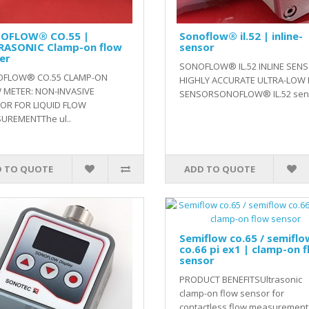
OFLOW® CO.55 |
Sonoflow® il.52 | inline-
RASONIC Clamp-on flow
sensor
er
SONOFLOW® IL.52 INLINE SENS
FLOW® CO.55 CLAMP-ON
HIGHLY ACCURATE ULTRA-LOW
 METER: NON-INVASIVE
SENSORSONOFLOW® IL.52 sens
OR FOR LIQUID FLOW
UREMENTThe ul..
 TO QUOTE
ADD TO QUOTE
Semiflow co.65 / semiflo
co.66 pi ex1 | clamp-on 
sensor
PRODUCT BENEFITSUltrasonic
clamp-on flow sensor for
contactless flow measurement