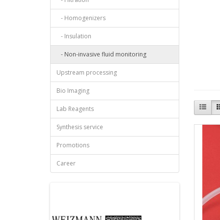
- Homogenizers
- Insulation
- Non-invasive fluid monitoring
Upstream processing
Bio Imaging
Lab Reagents
Synthesis service
Promotions
Career