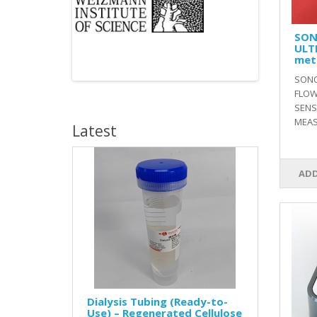
SON
ULT
met
SONO
FLOW
SENS
MEAS
Latest
ADD
Dialysis Tubing (Ready-to-
Use) – Regenerated Cellulose