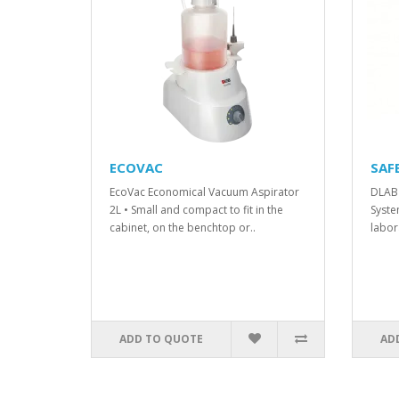
ECOVAC
SAF
EcoVac Economical Vacuum Aspirator
DLAB 
2L • Small and compact to fit in the
Syste
cabinet, on the benchtop or..
labor
ADD TO QUOTE
AD