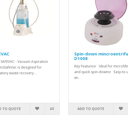
EVAC
Spin-down mincroentrif
D1008
SAFEVAC - Vacuum Aspiration
Key Features• Ideal for microfilt
msSafeVac is designed for
and quick spin-downs• Easy-to-
atory waste recovery ..
wi..
D TO QUOTE
ADD TO QUOTE