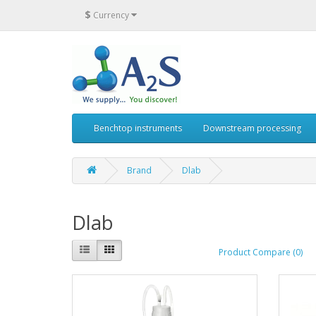
$
Currency
Benchtop instruments
Downstream processing
Brand
Dlab
Dlab
Product Compare (0)