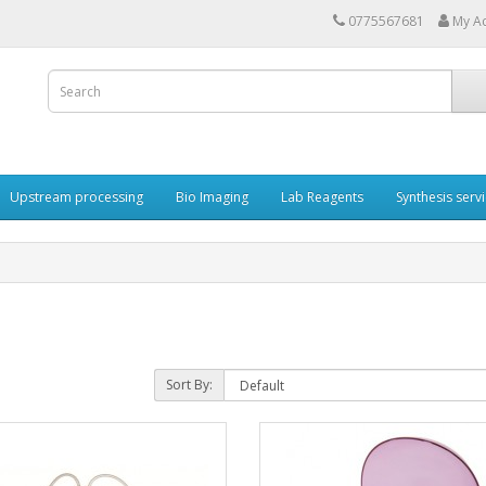
0775567681
My A
Upstream processing
Bio Imaging
Lab Reagents
Synthesis serv
Sort By: