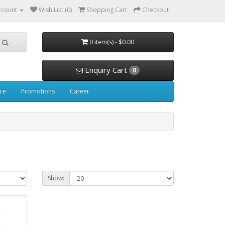
ccount
Wish List (0)
Shopping Cart
Checkout
0 item(s) - $0.00
Enquiry Cart
0
ice
Promotions
Career
Show: