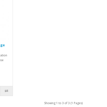
uge
ration
use
Showing 1 to 3 of 3 (1 Pages)