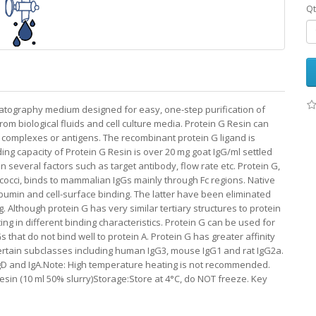
Qt
matography medium designed for easy, one-step purification of
m biological fluids and cell culture media. Protein G Resin can
 complexes or antigens. The recombinant protein G ligand is
ing capacity of Protein G Resin is over 20 mg goat IgG/ml settled
 several factors such as target antibody, flow rate etc. Protein G,
tococci, binds to mammalian IgGs mainly through Fc regions. Native
lbumin and cell-surface binding. The latter have been eliminated
 Although protein G has very similar tertiary structures to protein
ting in different binding characteristics. Protein G can be used for
that do not bind well to protein A. Protein G has greater affinity
certain subclasses including human IgG3, mouse IgG1 and rat IgG2a.
IgD and IgA.Note: High temperature heating is not recommended.
sin (10 ml 50% slurry)Storage:Store at 4°C, do NOT freeze. Key