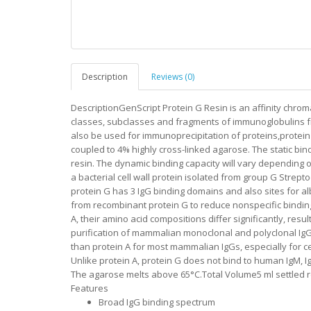
Description
Reviews (0)
DescriptionGenScript Protein G Resin is an affinity chro
classes, subclasses and fragments of immunoglobulins fro
also be used for immunoprecipitation of proteins,protein
coupled to 4% highly cross-linked agarose. The static bind
resin. The dynamic binding capacity will vary depending on
a bacterial cell wall protein isolated from group G Strep
protein G has 3 IgG binding domains and also sites for a
from recombinant protein G to reduce nonspecific binding.
A, their amino acid compositions differ significantly, resul
purification of mammalian monoclonal and polyclonal IgGs 
than protein A for most mammalian IgGs, especially for 
Unlike protein A, protein G does not bind to human IgM, 
The agarose melts above 65°C.Total Volume5 ml settled re
Features
Broad IgG binding spectrum