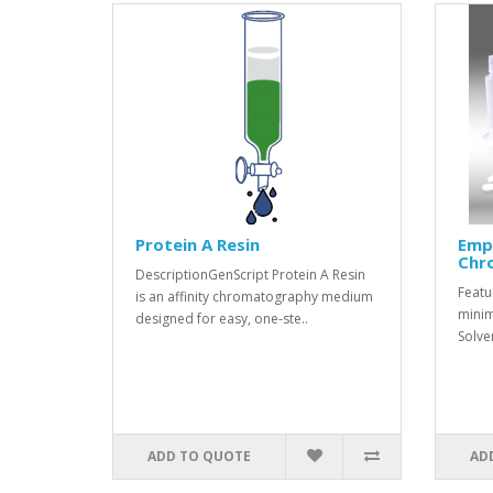
Protein A Resin
Emp
Chr
DescriptionGenScript Protein A Resin
Featu
is an affinity chromatography medium
minim
designed for easy, one-ste..
Solve
ADD TO QUOTE
AD