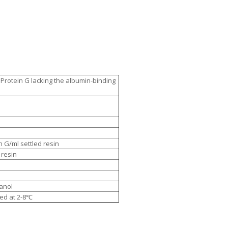
Protein G lacking the albumin-binding
 G/ml settled resin
 resin
anol
ed at 2-8℃