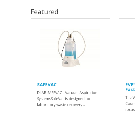
Featured
SAFEVAC
EVE™
Fast
DLAB SAFEVAC - Vacuum Aspiration
The W
SystemsSafeVac is designed for
Count
laboratory waste recovery ..
focusA