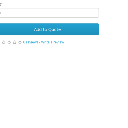
y
Add to Quote
0 reviews
/
Write a review