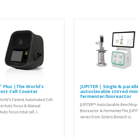
 Plus |The World's
JUPITER | Single & paralle
est Cell Counter
autoclavable stirred min
fermenter/bioreactor
orld's Fastest Automated Cell
JUPITER™ Autoclavable Benchtop
erAuto focus & Manual
Bioreactor & FermenterThe JUPI
uto focus total cell, l..
series from Solaris Biotech is..