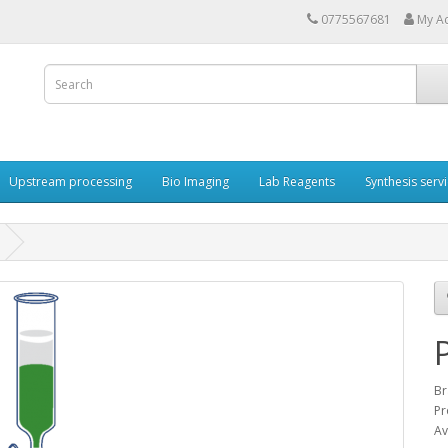
0775567681
My A
Upstream processing
Bio Imaging
Lab Reagents
Synthesis serv
Br
Pr
Av