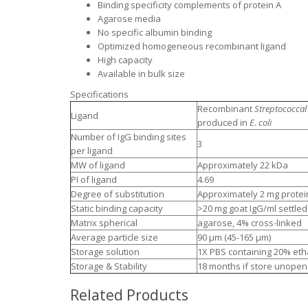
Binding specificity complements of protein A
Agarose media
No specific albumin binding
Optimized homogeneous recombinant ligand
High capacity
Available in bulk size
Specifications
Recombinant
Streptococcal
Ligand
produced in
E. coli
Number of IgG binding sites
3
per ligand
MW of ligand
Approximately 22 kDa
PI of ligand
4.69
Degree of substitution
Approximately 2 mg protein
Static binding capacity
>20 mg goat IgG/ml settled
Matrix spherical
agarose, 4% cross-linked
Average particle size
90 μm (45-165 μm)
Storage solution
1X PBS containing 20% eth
Storage & Stability
18 months if store unopen
Related Products