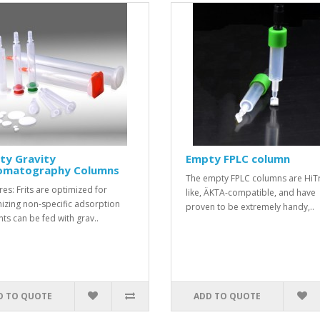
ty Gravity
Empty FPLC column
omatography Columns
The empty FPLC columns are HiT
res: Frits are optimized for
like, ÄKTA-compatible, and have
izing non-specific adsorption
proven to be extremely handy,..
nts can be fed with grav..
D TO QUOTE
ADD TO QUOTE