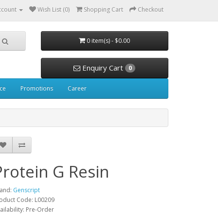
ccount
Wish List (0)
Shopping Cart
Checkout
0 item(s) - $0.00
Enquiry Cart
0
ice
Promotions
Career
Protein G Resin
and:
Genscript
oduct Code: L00209
ailability: Pre-Order