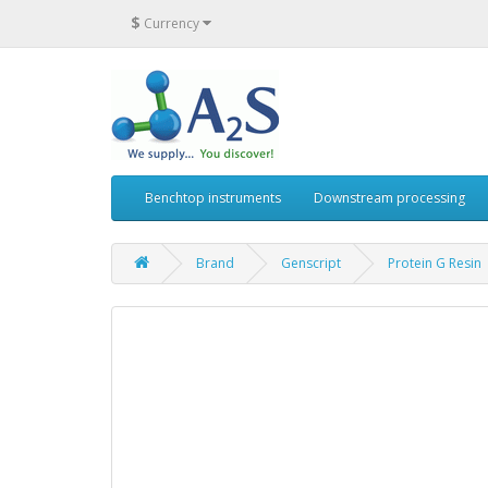
$
Currency
Benchtop instruments
Downstream processing
Brand
Genscript
Protein G Resin