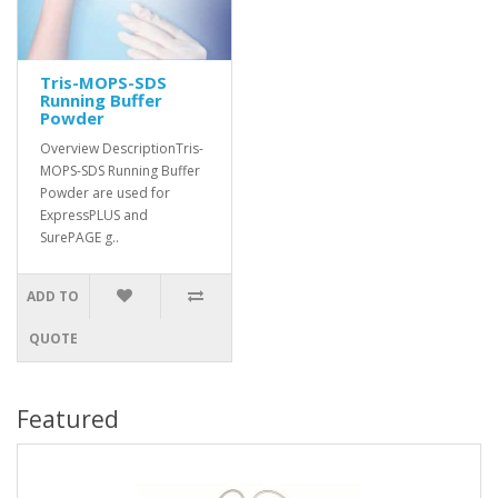
Tris-MOPS-SDS
Running Buffer
Powder
Overview DescriptionTris-
MOPS-SDS Running Buffer
Powder are used for
ExpressPLUS and
SurePAGE g..
ADD TO
QUOTE
Featured