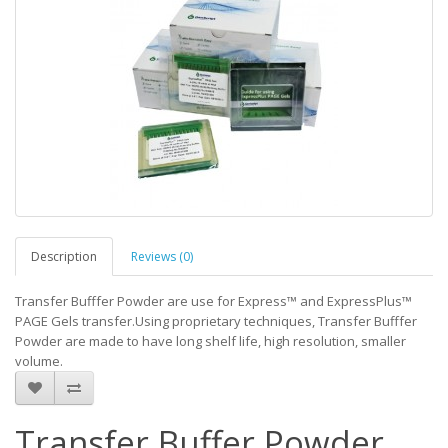
Description
Reviews (0)
Transfer Bufffer Powder are use for Express™ and ExpressPlus™
PAGE Gels transfer.Using proprietary techniques, Transfer Bufffer
Powder are made to have long shelf life, high resolution, smaller
volume.
Transfer Buffer Powder