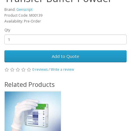
Brand:
Genscript
Product Code: M00139
Availability: Pre-Order
Qty
Add to Quote
0 reviews
/
Write a review
Related Products