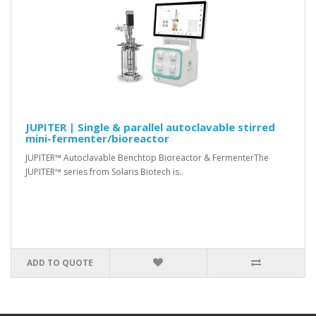
JUPITER | Single & parallel autoclavable stirred
mini-fermenter/bioreactor
JUPITER™ Autoclavable Benchtop Bioreactor & FermenterThe
JUPITER™ series from Solaris Biotech is..
ADD TO QUOTE