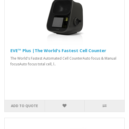
EVE™ Plus |The World's Fastest Cell Counter
The World's Fastest Automated Cell CounterAuto focus & Manual
focusAuto focus total cell, l..
ADD TO QUOTE