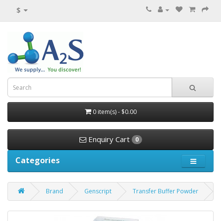
$
0 item(s) - $0.00
Enquiry Cart
0
Categories
Brand
Genscript
Transfer Buffer Powder