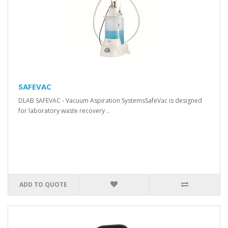
SAFEVAC
DLAB SAFEVAC - Vacuum Aspiration SystemsSafeVac is designed
for laboratory waste recovery ..
ADD TO QUOTE