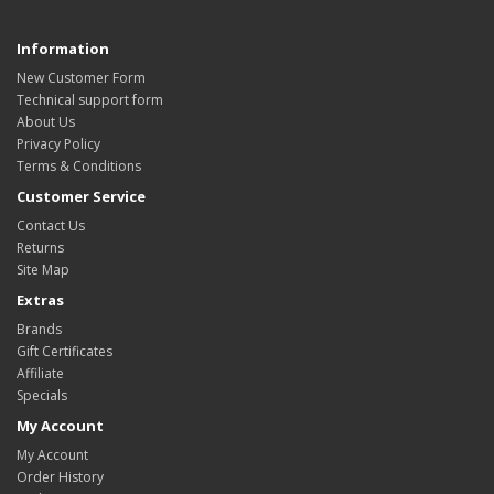
Information
New Customer Form
Technical support form
About Us
Privacy Policy
Terms & Conditions
Customer Service
Contact Us
Returns
Site Map
Extras
Brands
Gift Certificates
Affiliate
Specials
My Account
My Account
Order History