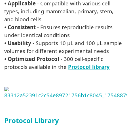
⦁
Applicable
- Compatible with various cell
types, including mammalian, primary, stem,
and blood cells
⦁
Consistent
- Ensures reproducible results
under identical conditions
⦁
Usability
- Supports 10 μL and 100 μL sample
volumes for different experimental needs
⦁
Optimized Protocol
- 300 cell-specific
protocols available in the
Protocol library
Protocol Library