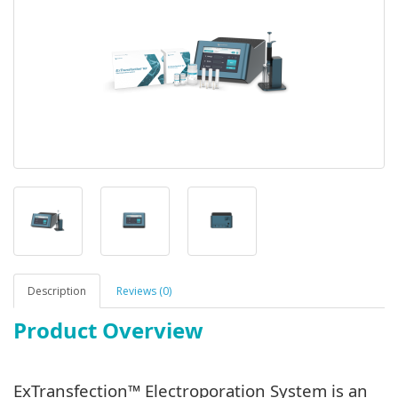
Description
Reviews (0)
Product Overview
ExTransfection™ Electroporation System is an