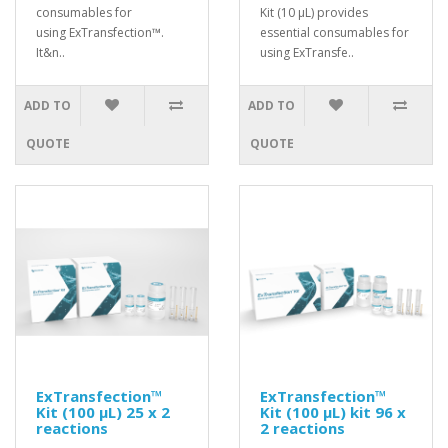
consumables for
Kit (10 μL) provides
using ExTransfection™.
essential consumables for
It&n..
using ExTransfe..
ADD TO
ADD TO
QUOTE
QUOTE
ExTransfection™
ExTransfection™
Kit (100 μL) 25 x 2
Kit (100 μL) kit 96 x
reactions
2 reactions