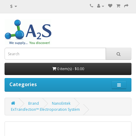
$
0 item(s) - $0.00
Categories
Brand
NanoEntek
ExTransfection™ Electroporation System