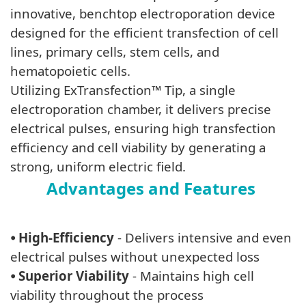
innovative, benchtop electroporation device
designed for the efficient transfection of cell
lines, primary cells, stem cells, and
hematopoietic cells.
Utilizing ExTransfection™ Tip, a single
electroporation chamber, it delivers precise
electrical pulses, ensuring high transfection
efficiency and cell viability by generating a
strong, uniform electric field.
Advantages and Features
⦁
High-Efficiency
- Delivers intensive and even
electrical pulses without unexpected loss
⦁
Superior Viability
- Maintains high cell
viability throughout the process