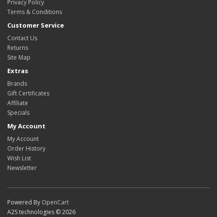
Privacy Policy
Terms & Conditions
Customer Service
Contact Us
Returns
Site Map
Extras
Brands
Gift Certificates
Affiliate
Specials
My Account
My Account
Order History
Wish List
Newsletter
Powered By
OpenCart
A2S technologies © 2026