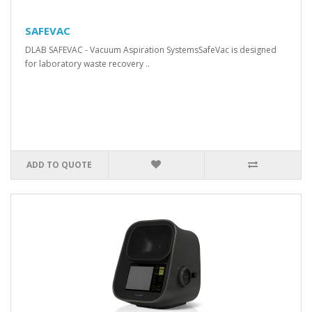
SAFEVAC
DLAB SAFEVAC - Vacuum Aspiration SystemsSafeVac is designed
for laboratory waste recovery ..
ADD TO QUOTE