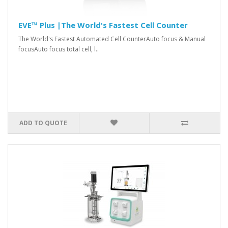
EVE™ Plus |The World's Fastest Cell Counter
The World's Fastest Automated Cell CounterAuto focus & Manual
focusAuto focus total cell, l..
ADD TO QUOTE