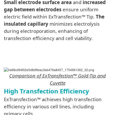
Small electrode surface area
and
increased
gap between electrodes
ensure uniform
electric field within ExTransfection™ Tip.
The
insulated capillary
minimizes electrolysis
during electroporation, enhancing of
transfection efficiency and cell viability.
Comparison of
ExTransfection
™ Gold-Tip and
Cuvette
High Transfection Efficiency
ExTransfection™ achieves high transfection
efficiency in various cell lines, including
primary cells.