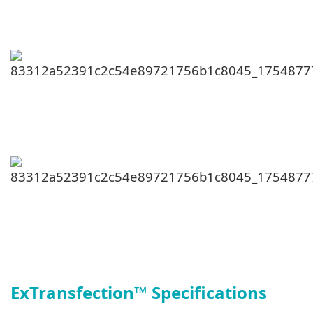
ExTransfection
™
Specifications