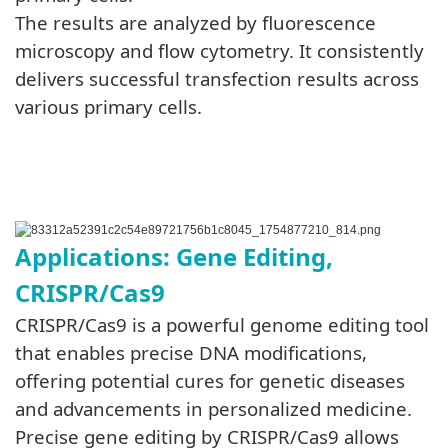
The results are analyzed by fluorescence
microscopy and flow cytometry. It consistently
delivers successful transfection results across
various primary cells.
Applications: Gene Editing,
CRISPR/Cas9
CRISPR/Cas9 is a powerful genome editing tool
that enables precise DNA modifications,
offering potential cures for genetic diseases
and advancements in personalized medicine.
Precise gene editing by CRISPR/Cas9 allows