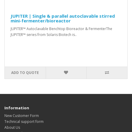
JUPITER | Single & parallel autoclavable stirred
mini-fermenter/bioreactor
JUPITER™ Autoclavable Benchtop Bioreactor & FermenterThe
JUPITER™ series from Solaris Biotech is..
ADD TO QUOTE
Information
New Customer Form
Technical support form
About Us