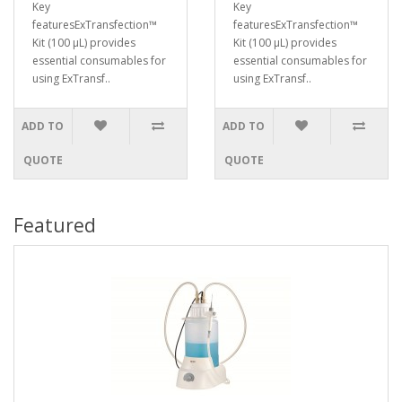
Key
Key
featuresExTransfection™
featuresExTransfection™
Kit (100 μL) provides
Kit (100 μL) provides
essential consumables for
essential consumables for
using ExTransf..
using ExTransf..
ADD TO
ADD TO
QUOTE
QUOTE
Featured