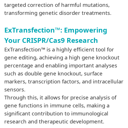
targeted correction of harmful mutations,
transforming genetic disorder treatments.
ExTrans
fection™:
Empowering
Your CRISPR/Cas9 Research
ExTransfection
™
is a highly efficient tool for
gene editing, achieving a high gene knockout
percentage and enabling important analyses
such as double gene knockout, surface
markers, transcription factors, and intracellular
sensors.
Through this, it allows for precise analysis of
gene functions in immune cells, making a
significant contribution to immunological
research and therapeutic development.