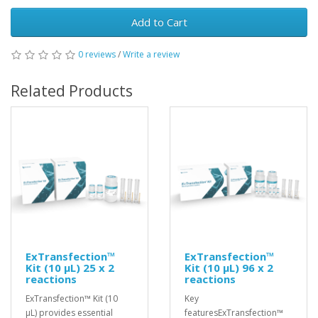
Add to Cart
0 reviews
/
Write a review
Related Products
ExTransfection™
ExTransfection™
Kit (10 μL) 25 x 2
Kit (10 μL) 96 x 2
reactions
reactions
ExTransfection™ Kit (10
Key
μL) provides essential
featuresExTransfection™