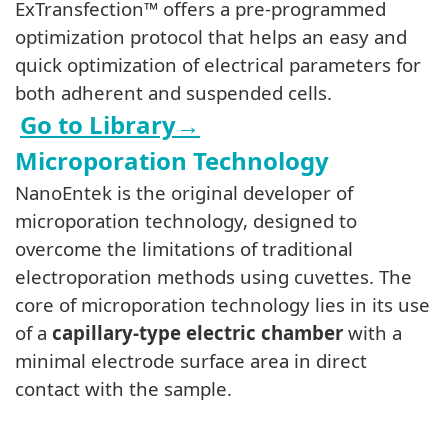
ExTransfection™ offers a pre-programmed
optimization protocol that helps an easy and
quick optimization of electrical parameters for
both adherent and suspended cells
.
Go to Library
→
Microporation Technology
NanoEntek is the original developer of
microporation technology, designed to
overcome the limitations of traditional
electroporation methods using cuvettes. The
core of microporation technology lies in its use
of a
capillary-type electric chamber
with a
minimal electrode surface area in direct
contact with the sample.