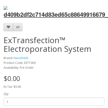
ExTransfection™
Electroporation System
Brand:
NanoEntek
Product Code: EXT1000
Availability: Pre-Order
$0.00
Ex Tax: $0.00
Qty