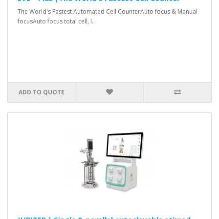
The World's Fastest Automated Cell CounterAuto focus & Manual
focusAuto focus total cell, l..
ADD TO QUOTE