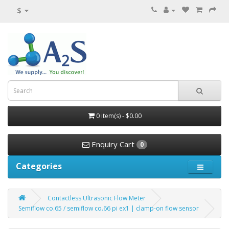
$
0 item(s) - $0.00
Enquiry Cart
0
Categories
Contactless Ultrasonic Flow Meter
Semiflow co.65 / semiflow co.66 pi ex1 | clamp-on flow sensor