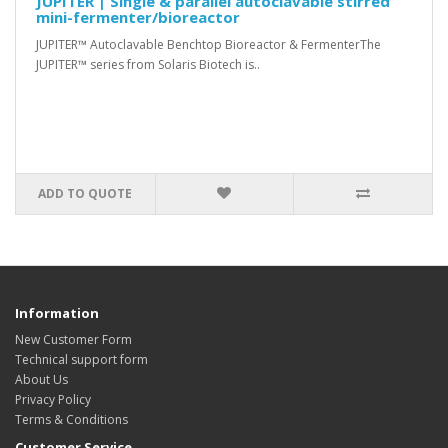
JUPITER | Single & parallel autoclavable stirred
mini-fermenter/bioreactor
JUPITER™ Autoclavable Benchtop Bioreactor & FermenterThe
JUPITER™ series from Solaris Biotech is..
ADD TO QUOTE
Information
New Customer Form
Technical support form
About Us
Privacy Policy
Terms & Conditions
Customer Service