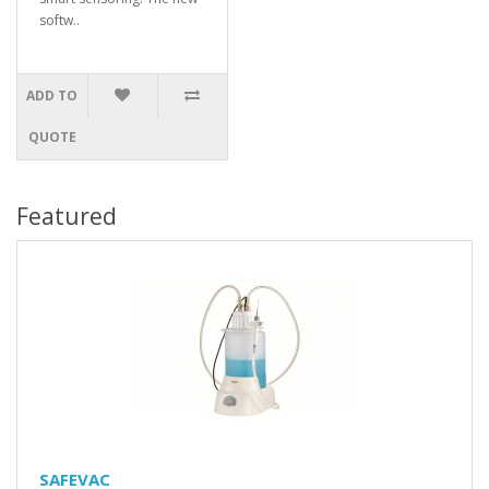
softw..
ADD TO
QUOTE
Featured
SAFEVAC