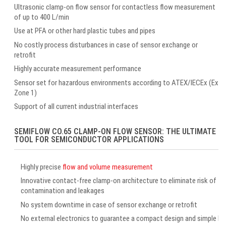
Ultrasonic clamp-on flow sensor for contactless flow measurement
of up to 400 L/min
Use at PFA or other hard plastic tubes and pipes
No costly process disturbances in case of sensor exchange or
retrofit
Highly accurate measurement performance
Sensor set for hazardous environments according to ATEX/IECEx (Ex
Zone 1)
Support of all current industrial interfaces
SEMIFLOW CO.65 CLAMP-ON FLOW SENSOR: THE ULTIMATE
TOOL FOR SEMICONDUCTOR APPLICATIONS
Highly precise
flow and volume measurement
Innovative contact-free clamp-on architecture to eliminate risk of
contamination and leakages
No system downtime in case of sensor exchange or retrofit
No external electronics to guarantee a compact design and simple ha