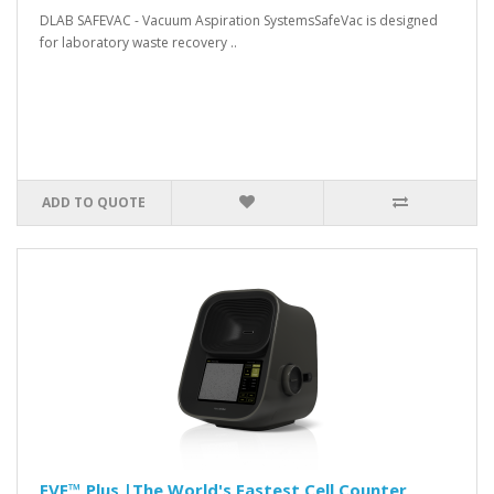
DLAB SAFEVAC - Vacuum Aspiration SystemsSafeVac is designed
for laboratory waste recovery ..
ADD TO QUOTE
EVE™ Plus |The World's Fastest Cell Counter