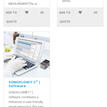
senso..
MEASUREMENTThe ul..
ADD TO
ADD TO
QUOTE
QUOTE
SONOFLOW® C³ |
Software
SONOFLOW® C³ |
Software constitutes a
milestone in user-friendly
smart sensoring. The new