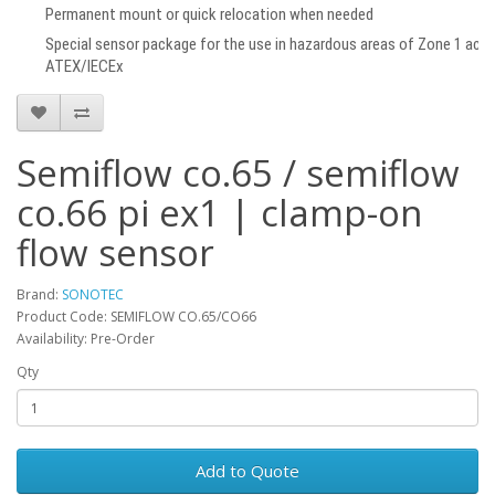
Permanent mount or quick relocation when needed
Special sensor package for the use in hazardous areas of Zone 1 acco
ATEX/IECEx
Semiflow co.65 / semiflow
co.66 pi ex1 | clamp-on
flow sensor
Brand:
SONOTEC
Product Code: SEMIFLOW CO.65/CO66
Availability: Pre-Order
Qty
Add to Quote