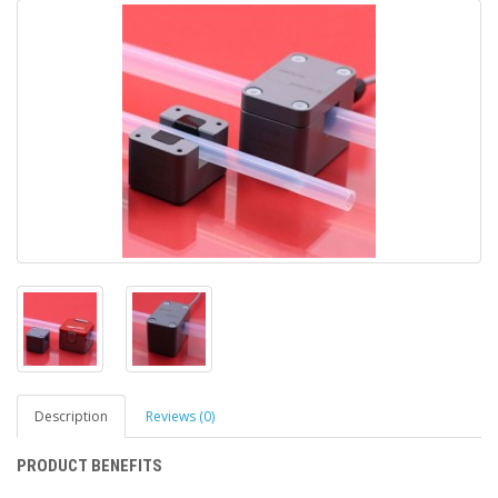
Description
Reviews (0)
PRODUCT BENEFITS