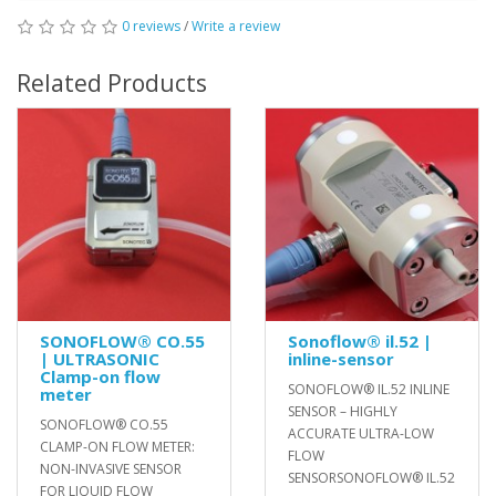
0 reviews
/
Write a review
Related Products
SONOFLOW® CO.55
Sonoflow® il.52 |
| ULTRASONIC
inline-sensor
Clamp-on flow
SONOFLOW® IL.52 INLINE
meter
SENSOR – HIGHLY
SONOFLOW® CO.55
ACCURATE ULTRA-LOW
CLAMP-ON FLOW METER:
FLOW
NON-INVASIVE SENSOR
SENSORSONOFLOW® IL.52
FOR LIQUID FLOW