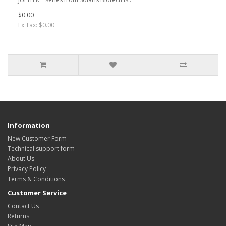
$0.00
Ex Tax: $0.00
Information
New Customer Form
Technical support form
About Us
Privacy Policy
Terms & Conditions
Customer Service
Contact Us
Returns