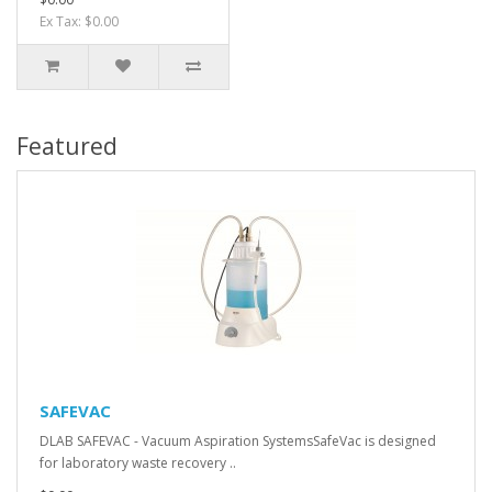
Ex Tax: $0.00
Featured
SAFEVAC
DLAB SAFEVAC - Vacuum Aspiration SystemsSafeVac is designed
for laboratory waste recovery ..