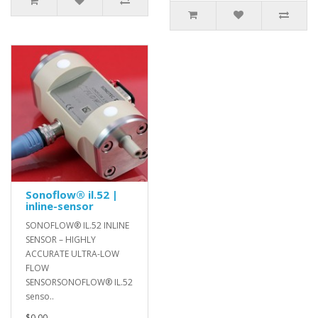
Sonoflow® il.52 |
inline-sensor
SONOFLOW® IL.52 INLINE
SENSOR – HIGHLY
ACCURATE ULTRA-LOW
FLOW
SENSORSONOFLOW® IL.52
senso..
$0.00