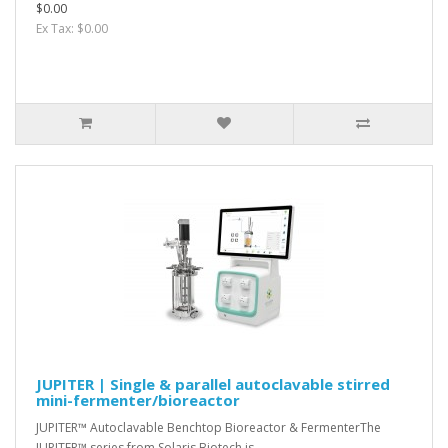
$0.00
Ex Tax: $0.00
JUPITER | Single & parallel autoclavable stirred
mini-fermenter/bioreactor
JUPITER™ Autoclavable Benchtop Bioreactor & FermenterThe
JUPITER™ series from Solaris Biotech is..