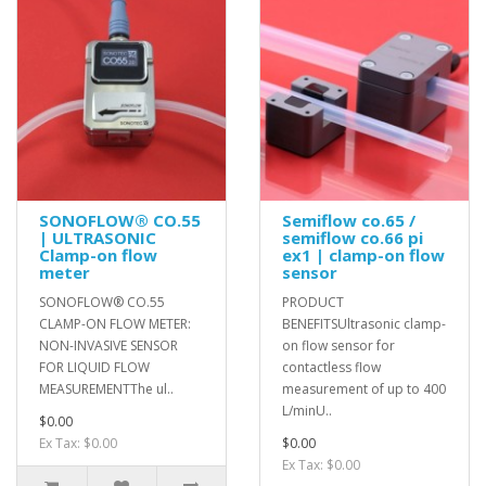
SONOFLOW® CO.55
Semiflow co.65 /
| ULTRASONIC
semiflow co.66 pi
Clamp-on flow
ex1 | clamp-on flow
meter
sensor
SONOFLOW® CO.55
PRODUCT
CLAMP-ON FLOW METER:
BENEFITSUltrasonic clamp-
NON-INVASIVE SENSOR
on flow sensor for
FOR LIQUID FLOW
contactless flow
MEASUREMENTThe ul..
measurement of up to 400
L/minU..
$0.00
Ex Tax: $0.00
$0.00
Ex Tax: $0.00