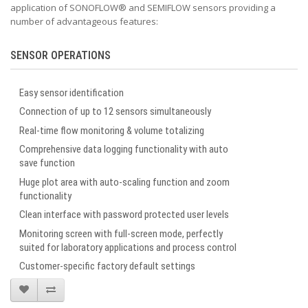
application of SONOFLOW
®
and SEMIFLOW sensors providing a
number of advantageous features:
SENSOR OPERATIONS
Easy sensor identification
Connection of up to 12 sensors simultaneously
Real-time flow monitoring & volume totalizing
Comprehensive data logging functionality with auto
save function
Huge plot area with auto-scaling function and zoom
functionality
Clean interface with password protected user levels
Monitoring screen with full-screen mode, perfectly
suited for laboratory applications and process control
Customer-specific factory default settings