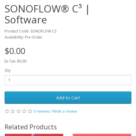
SONOFLOW® C³ |
Software
Product Code: SONOFLOW C3
Availability: Pre-Order
$0.00
Ex Tax: $0.00
Qty
Add to Cart
0 reviews
/
Write a review
Related Products