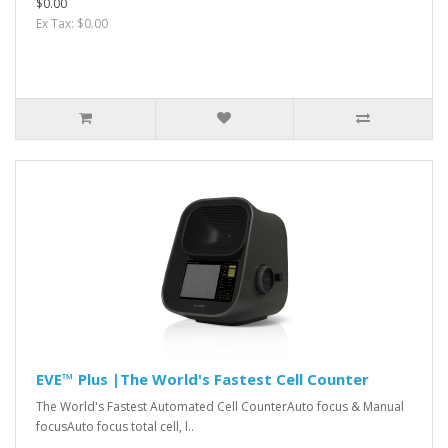
$0.00
Ex Tax: $0.00
EVE™ Plus |The World's Fastest Cell Counter
The World's Fastest Automated Cell CounterAuto focus & Manual
focusAuto focus total cell, l..