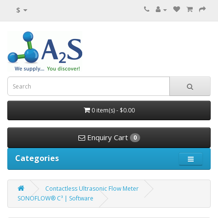
$
0 item(s) - $0.00
Enquiry Cart
0
Categories
Contactless Ultrasonic Flow Meter
SONOFLOW® C³ | Software