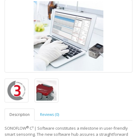
Description
Reviews (0)
®
SONOFLOW
C³ | Software constitutes a milestone in user-friendly
smart sensoring. The new software hub assures a straightforward