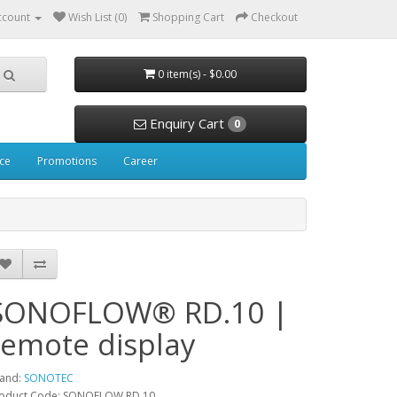
ccount
Wish List (0)
Shopping Cart
Checkout
0 item(s) - $0.00
Enquiry Cart
0
ice
Promotions
Career
SONOFLOW® RD.10 |
remote display
and:
SONOTEC
oduct Code: SONOFLOW RD.10