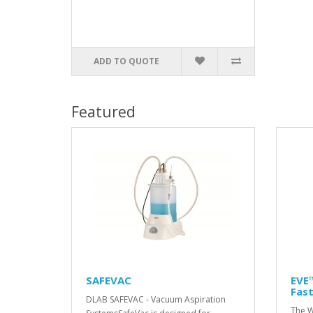
ADD TO QUOTE
Featured
SAFEVAC
EVE™
Fast
DLAB SAFEVAC - Vacuum Aspiration
The W