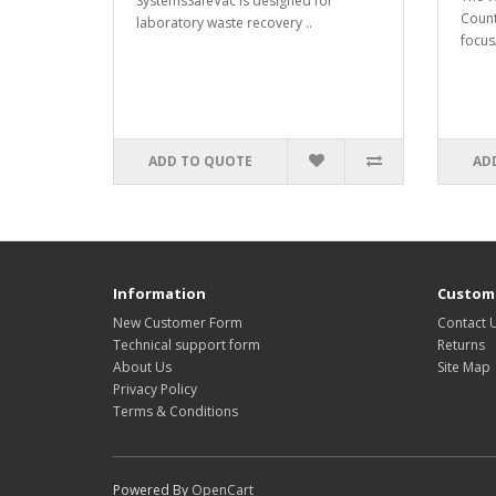
SystemsSafeVac is designed for
Count
laboratory waste recovery ..
focusA
ADD TO QUOTE
AD
Information
Custome
New Customer Form
Contact 
Technical support form
Returns
About Us
Site Map
Privacy Policy
Terms & Conditions
Powered By
OpenCart