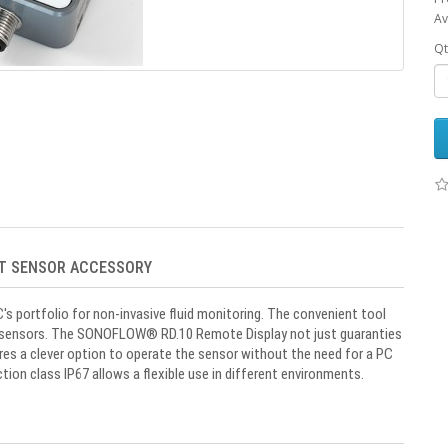
Av
Qt
RT SENSOR ACCESSORY
portfolio for non-invasive fluid monitoring. The convenient tool
sensors. The SONOFLOW
®
RD.10 Remote Display not just guaranties
res a clever option to operate the sensor without the need for a PC
ion class IP67 allows a flexible use in different environments.