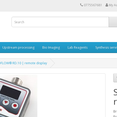
0775567681
My A
Upstream processing
Bio Imaging
Lab Reagents
Synthesis serv
FLOW® RD.10 | remote display
Br
Pr