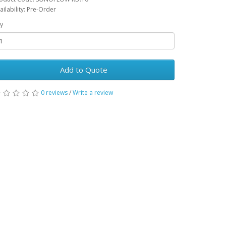
ailability: Pre-Order
y
Add to Quote
0 reviews
/
Write a review