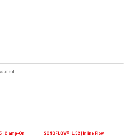
justment …
 | Clamp-On
SONOFLOW
IL.52 | Inline Flow
®