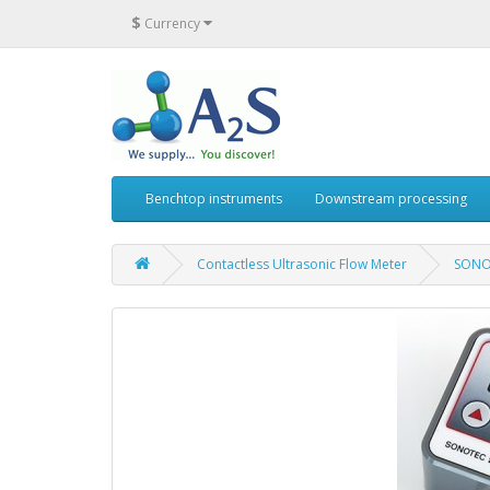
$
Currency
Benchtop instruments
Downstream processing
Contactless Ultrasonic Flow Meter
SONO