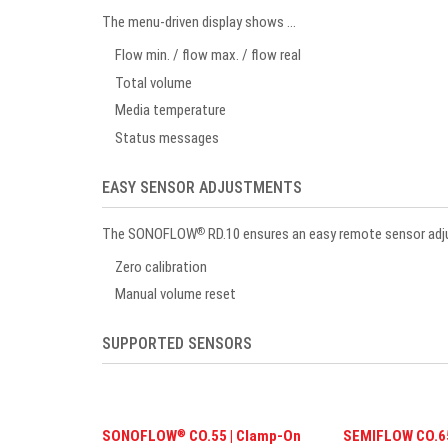
The menu-driven display shows …
Flow min. / flow max. / flow real
Total volume
Media temperature
Status messages
EASY SENSOR ADJUSTMENTS
The SONOFLOW
RD.10 ensures an easy remote sensor ad
®
Zero calibration
Manual volume reset
SUPPORTED SENSORS
SONOFLOW
CO.55 | Clamp-On
SEMIFLOW CO.65
®