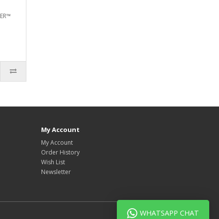
TER™
My Account
My Account
Order History
Wish List
Newsletter
WHATSAPP CHAT