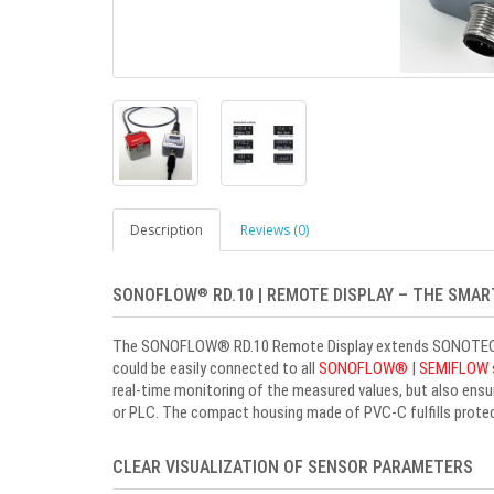
Description
Reviews (0)
SONOFLOW
RD.10 | REMOTE DISPLAY – THE SMA
®
The SONOFLOW
®
RD.10 Remote Display extends SONOTEC's 
could be easily connected to all
SONOFLOW
®
|
SEMIFLOW
real-time monitoring of the measured values, but also ensu
or PLC. The compact housing made of PVC-C fulfills protect
CLEAR VISUALIZATION OF SENSOR PARAMETERS