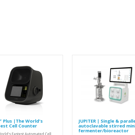
 Plus |The World's
JUPITER | Single & paralle
est Cell Counter
autoclavable stirred min
fermenter/bioreactor
orld's Fastest Automated Cell