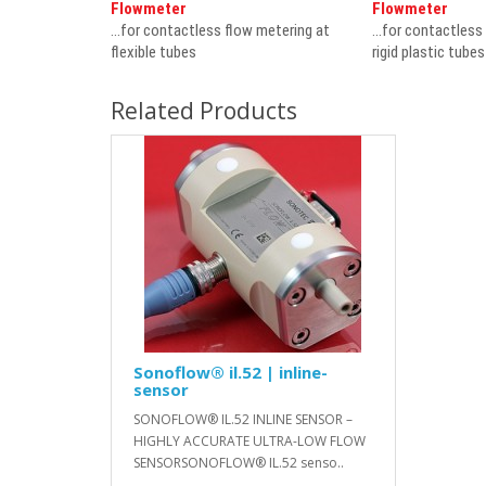
Flowmeter
Flowmeter
...for contactless flow metering at
...for contactless
flexible tubes
rigid plastic tube
Related Products
Sonoflow® il.52 | inline-
sensor
SONOFLOW® IL.52 INLINE SENSOR –
HIGHLY ACCURATE ULTRA-LOW FLOW
SENSORSONOFLOW® IL.52 senso..