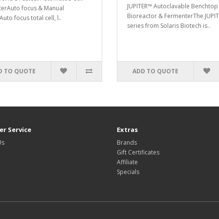
JUPITER™ Autoclavable Benchtop
erAuto focus & Manual
Bioreactor & FermenterThe JUPI
uto focus total cell, l..
series from Solaris Biotech is..
D TO QUOTE
ADD TO QUOTE
r Service
Extras
Us
Brands
Gift Certificates
Affiliate
Specials