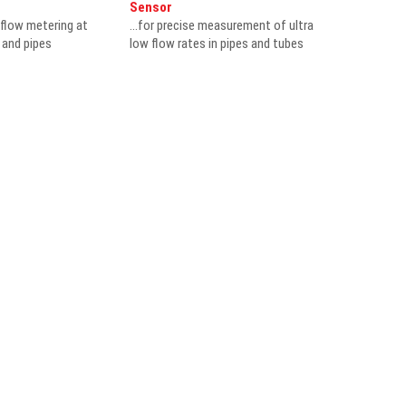
Sensor
 flow metering at
...for precise measurement of ultra
s and pipes
low flow rates in pipes and tubes