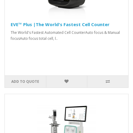
EVE™ Plus |The World's Fastest Cell Counter
The World's Fastest Automated Cell CounterAuto focus & Manual
focusAuto focus total cell, l..
ADD TO QUOTE