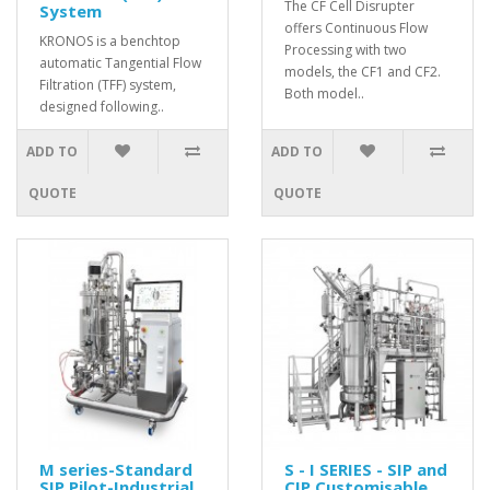
The CF Cell Disrupter
System
offers Continuous Flow
KRONOS is a benchtop
Processing with two
automatic Tangential Flow
models, the CF1 and CF2.
Filtration (TFF) system,
Both model..
designed following..
ADD TO
ADD TO
QUOTE
QUOTE
M series-Standard
S - I SERIES - SIP and
SIP Pilot-Industrial
CIP Customisable