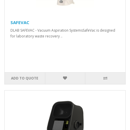
SAFEVAC
DLAB SAFEVAC - Vacuum Aspiration SystemsSafeVac is designed
for laboratory waste recovery ..
ADD TO QUOTE