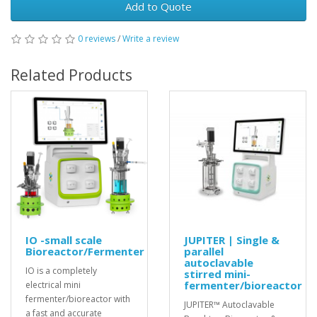
Add to Quote
0 reviews
/
Write a review
Related Products
IO -small scale
JUPITER | Single &
Bioreactor/Fermenter
parallel
autoclavable
IO is a completely
stirred mini-
fermenter/bioreactor
electrical mini
fermenter/bioreactor with
JUPITER™ Autoclavable
a fast and accurate