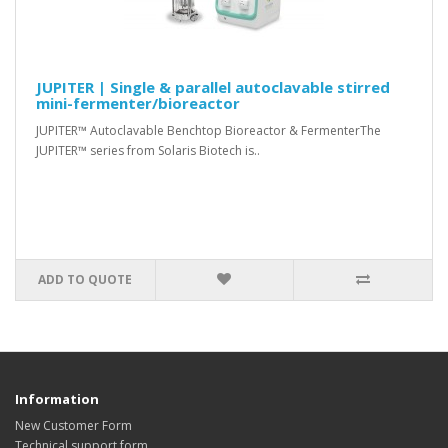
JUPITER | Single & parallel autoclavable stirred
mini-fermenter/bioreactor
JUPITER™ Autoclavable Benchtop Bioreactor & FermenterThe
JUPITER™ series from Solaris Biotech is..
ADD TO QUOTE
Information
New Customer Form
Technical support form