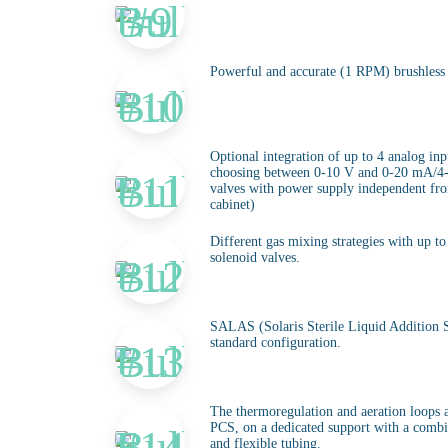
Powerful and accurate (1 RPM) brushless
Optional integration of up to 4 analog inp
choosing between 0-10 V and 0-20 mA/4
valves with power supply independent from
cabinet)
Different gas mixing strategies with up 
solenoid valves.
SALAS (Solaris Sterile Liquid Addition S
standard configuration.
The thermoregulation and aeration loops a
PCS, on a dedicated support with a combin
and flexible tubing.