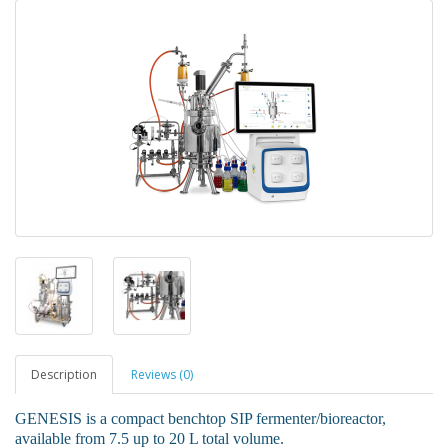
Description
Reviews (0)
GENESIS is a compact benchtop SIP fermenter/bioreactor,
available from 7.5 up to 20 L total volume.