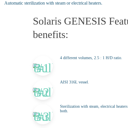
Automatic sterilization with steam or electrical heaters.
Solaris GENESIS Feat
benefits:
4 different volumes, 2.5 : 1 H/D ratio.
AISI 316L vessel.
Sterilization with steam, electrical heater
both.