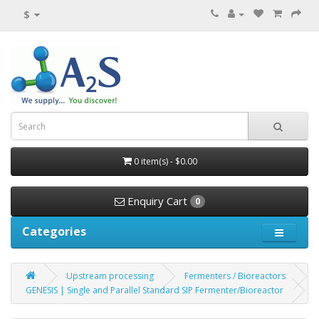
$
0 item(s) - $0.00
Enquiry Cart
0
Categories
Upstream processing
Fermenters / Bioreactors
GENESIS | Single and Parallel Standard SIP Fermenter/Bioreactor