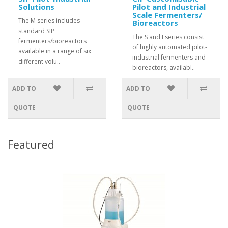
Solutions
Pilot and Industrial
Scale Fermenters/
The M series includes
Bioreactors
standard SIP
The S and I series consist
fermenters/bioreactors
of highly automated pilot-
available in a range of six
industrial fermenters and
different volu..
bioreactors, availabl..
ADD TO
ADD TO
QUOTE
QUOTE
Featured