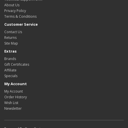
About Us
Privacy Policy
Terms & Conditions
Customer Service
Contact Us
Returns
Site Map
Extras
Brands
Gift Certificates
Affiliate
Specials
My Account
My Account
Order History
Wish List
Newsletter