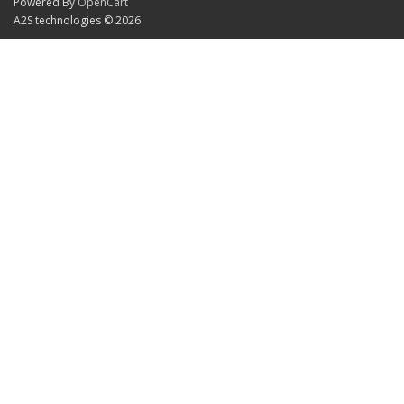
Powered By
OpenCart
A2S technologies © 2026