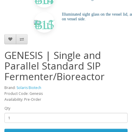
Illuminated sight glass on the vessel lid, a
on vessel side.
GENESIS | Single and
Parallel Standard SIP
Fermenter/Bioreactor
Brand:
Solaris Biotech
Product Code: Genesis
Availability: Pre-Order
Qty