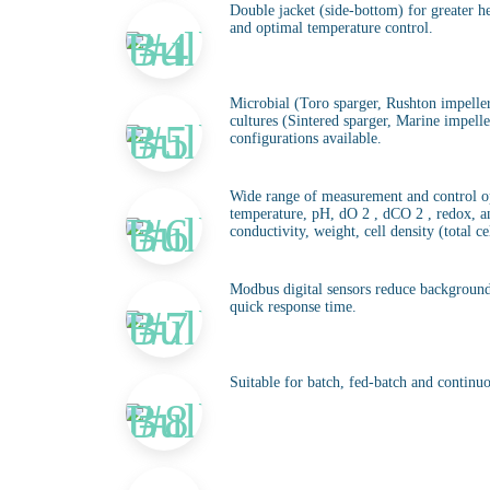
Double jacket (side-bottom) for greater he
and optimal temperature control.
Microbial (Toro sparger, Rushton impellers
cultures (Sintered sparger, Marine impelle
configurations available.
Wide range of measurement and control op
temperature, pH, dO 2 , dCO 2 , redox, an
conductivity, weight, cell density (total cel
Modbus digital sensors reduce background
quick response time.
Suitable for batch, fed-batch and continuo