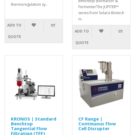
Benchtop Bioreactor &
thermoregulation sy..
FermenterThe JUPITER™
series from Solaris Biotech
is..
ADD TO
ADD TO
QUOTE
QUOTE
KRONOS | Standard
CF Range |
Benchtop
Continuous Flow
Tangential Flow
Cell Disrupter
Filtration (TFF)