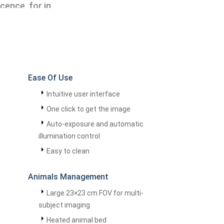
cence, for in
Ease Of Use
Intuitive user interface
One click to get the image
Auto-exposure and automatic
illumination control
Easy to clean
Animals Management
Large 23×23 cm FOV for multi-
subject imaging
Heated animal bed