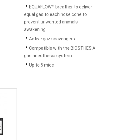
EQUAFLOW™ breather to deliver
equal gas to each nose cone to
prevent unwanted animals
awakening
Active gaz scavengers
Compatible with the BIOSTHESIA
gas anesthesia system
Up to 5 mice