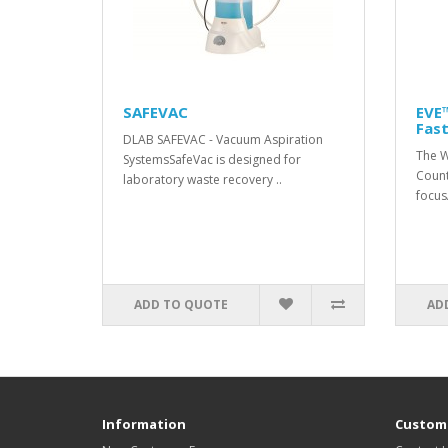
SAFEVAC
EVE™
Fast
DLAB SAFEVAC - Vacuum Aspiration
The W
SystemsSafeVac is designed for
Count
laboratory waste recovery ..
focusA
ADD TO QUOTE
AD
Information
Custome