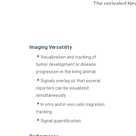
The unrivaled New
Imaging Versatility
Visualization and tracking of
tumor development or disease
progression in the living animal
Signals overlay so that several
reporters can be visualized
simultaneously
In vitro and in vivo cells migration
tracking
Signal quantification