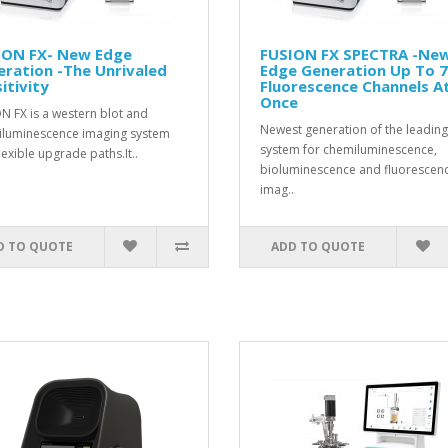
ION FX- New Edge
FUSION FX SPECTRA -Ne
ration -The Unrivaled
Edge Generation Up To 7
itivity
Fluorescence Channels A
Once
N FX is a western blot and
Newest generation of the leading
luminescence imaging system
system for chemiluminescence,
lexible upgrade paths.It..
bioluminescence and fluorescen
imag..
D TO QUOTE
ADD TO QUOTE