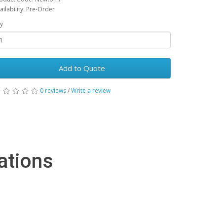
ailability: Pre-Order
y
Add to Quote
0 reviews
/
Write a review
ations