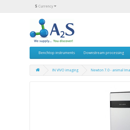
$
Currency
Benchtop instruments
Downstream processing
IN VIVO imaging
Newton 7.0 - animal Im