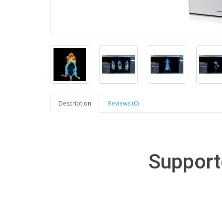
Description
Reviews (0)
Support