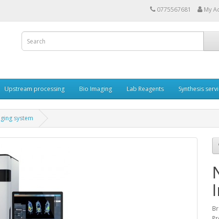
0775567681
My A
Upstream processing
Bio Imaging
Lab Reagents
Synthesis serv
aging system
Br
Pr