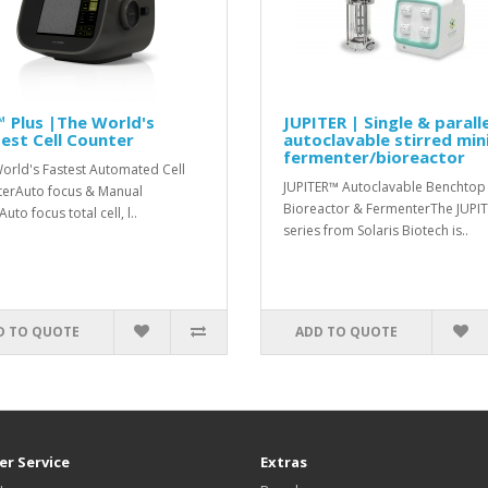
 Plus |The World's
JUPITER | Single & paralle
est Cell Counter
autoclavable stirred min
fermenter/bioreactor
orld's Fastest Automated Cell
JUPITER™ Autoclavable Benchtop
erAuto focus & Manual
Bioreactor & FermenterThe JUPI
uto focus total cell, l..
series from Solaris Biotech is..
D TO QUOTE
ADD TO QUOTE
r Service
Extras