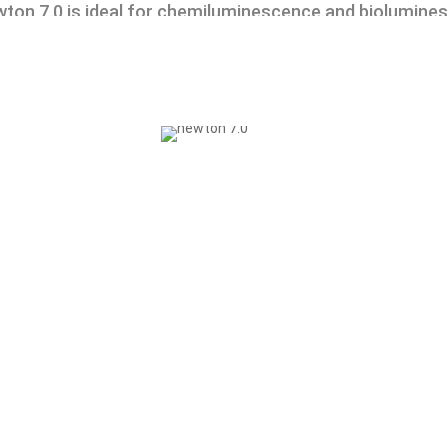
ton 7.0 is ideal for chemiluminescence and biolumines
vivo and in vitro applications.