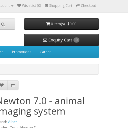
ccount
Wish List (0)
Shopping Cart
Checkout
0 item(s) - $0.00
Enquiry Cart
0
ice
Promotions
Career
Newton 7.0 - animal
Imaging system
and:
Vilber
oduct Code: Newton 7