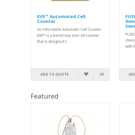
EVE™ Automated Cell
FUS
Counter
Gene
Sens
An Affordable Automatic Cell Counter
FUSIO
EVE™ is a bench-top size cell counter
chemi
that is designed t..
with f
ADD TO QUOTE
AD
Featured