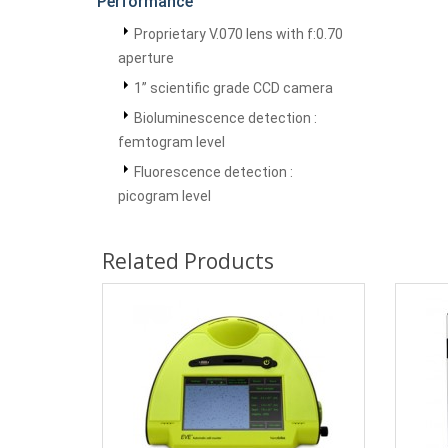
Performance
Proprietary V.070 lens with f:0.70
aperture
1” scientific grade CCD camera
Bioluminescence detection :
femtogram level
Fluorescence detection :
picogram level
Related Products