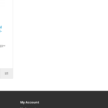
l
i-
TER™
My Account