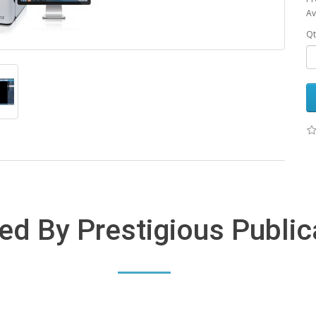
Av
Qt
ed By Prestigious Public