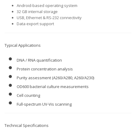
Android-based operating system
32 GB internal storage
USB, Ethernet & RS-232 connectivity
Data export support
Typical Applications
DNA / RNA quantification
Protein concentration analysis
Purity assessment (A260/A280, A260/A230)
OD600 bacterial culture measurements
Cell counting
Full-spectrum UV-Vis scanning
Technical Specifications