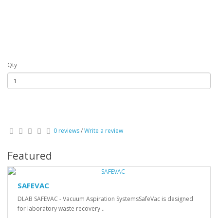
Qty
0 reviews
/
Write a review
Featured
SAFEVAC
DLAB SAFEVAC - Vacuum Aspiration SystemsSafeVac is designed
for laboratory waste recovery ..