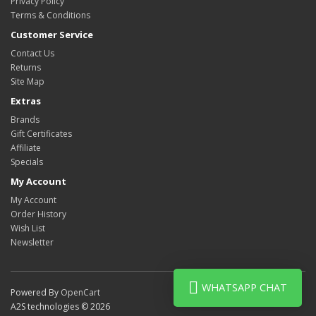
Privacy Policy
Terms & Conditions
Customer Service
Contact Us
Returns
Site Map
Extras
Brands
Gift Certificates
Affiliate
Specials
My Account
My Account
Order History
Wish List
Newsletter
WHATSAPP CHAT
Powered By
OpenCart
A2S technologies © 2026