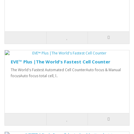
EVE™ Plus |The World's Fastest Cell Counter
The World's Fastest Automated Cell CounterAuto focus & Manual
focusAuto focus total cell, l..