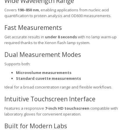
Wide Wavelength Range
Covers
190–850 nm
, enabling applications from nucleic acid
quantification to protein analysis and OD600 measurements.
Fast Measurements
Get accurate results in
under 8 seconds
with no lamp warm-up
required thanks to the Xenon flash lamp system.
Dual Measurement Modes
Supports both:
Microvolume measurements
Standard cuvette measurements
Ideal for a broad concentration range and flexible workflows.
Intuitive Touchscreen Interface
Features a responsive
7-inch HD touchscreen
compatible with
laboratory gloves for convenient operation.
Built for Modern Labs