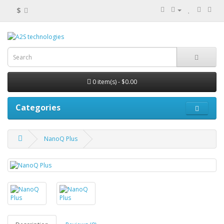
$
0 item(s) - $0.00
Categories
NanoQ Plus