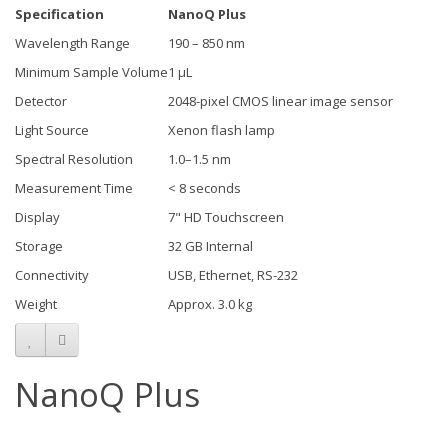
Specification
NanoQ Plus
Wavelength Range
190 – 850 nm
Minimum Sample Volume
1 µL
Detector
2048-pixel CMOS linear image sensor
Light Source
Xenon flash lamp
Spectral Resolution
1.0–1.5 nm
Measurement Time
< 8 seconds
Display
7" HD Touchscreen
Storage
32 GB Internal
Connectivity
USB, Ethernet, RS-232
Weight
Approx. 3.0 kg
NanoQ Plus