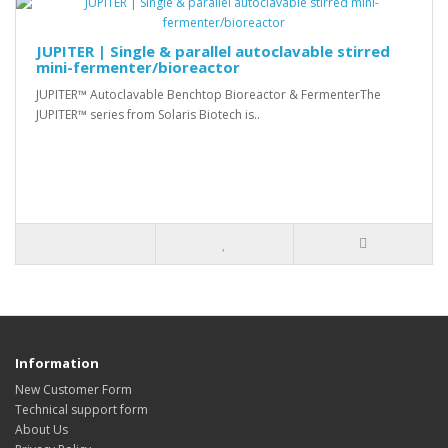
JUPITER | Single & parallel autoclavable stirred
mini-fermenter/bioreactor
JUPITER™ Autoclavable Benchtop Bioreactor & FermenterThe
JUPITER™ series from Solaris Biotech is..
Information
New Customer Form
Technical support form
About Us