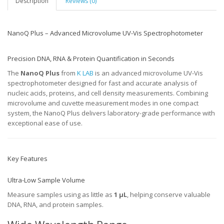
Description
Reviews (0)
NanoQ Plus – Advanced Microvolume UV-Vis Spectrophotometer
Precision DNA, RNA & Protein Quantification in Seconds
The
NanoQ Plus
from
K LAB
is an advanced microvolume UV-Vis
spectrophotometer designed for fast and accurate analysis of
nucleic acids, proteins, and cell density measurements. Combining
microvolume and cuvette measurement modes in one compact
system, the NanoQ Plus delivers laboratory-grade performance with
exceptional ease of use.
Key Features
Ultra-Low Sample Volume
Measure samples using as little as
1 µL
, helping conserve valuable
DNA, RNA, and protein samples.