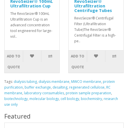
RevoSeizer® 100mL
RevoSeizer®
Ultrafiltration Cup
Ultrafiltration
Centrifuge Tubes
The RevoSeizer® 100mL
RevoSeizer® Centrifugal
Ultrafiltration Cup is an
Filter (Ultrafiltration
advanced concentration
Tube)The RevoSeizer®
tool engineered for large-
Centrifugal Filter is a high-
vol..
pe..
ADD TO
ADD TO
QUOTE
QUOTE
Tags:
dialysis tubing
,
dialysis membrane
,
MWCO membrane
,
protein
purification
,
buffer exchange
,
desalting
,
regenerated cellulose
,
RC
membrane
,
laboratory consumables
,
protein sample preparation
,
biotechnology
,
molecular biology
,
cell biology
,
biochemistry
,
research
use only
Featured