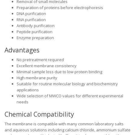
Removal of small molecules
Preparation of proteins before electrophoresis
DNA purification
RNA purification
Antibody purification
Peptide purification
Enzyme preparation
Advantages
No pretreatment required
Excellent membrane consistency
Minimal sample loss due to low protein binding
High membrane purity
Suitable for routine molecular biology and biochemistry
applications
Wide selection of MWCO values for different experimental
needs
Chemical Compatibility
The membrane is compatible with many common laboratory salts
and aqueous solutions including calcium chloride, ammonium sulfate