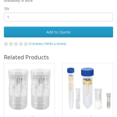
Availability: In Stock
Qty
Add to Quote
0 reviews
/
Write a review
Related Products