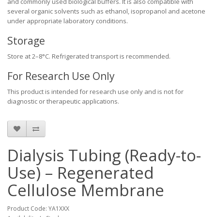
and commonly used biological buffers. It is also compatible with
several organic solvents such as ethanol, isopropanol and acetone
under appropriate laboratory conditions.
Storage
Store at 2–8°C. Refrigerated transport is recommended.
For Research Use Only
This product is intended for research use only and is not for
diagnostic or therapeutic applications.
Dialysis Tubing (Ready-to-
Use) – Regenerated
Cellulose Membrane
Product Code: YA1XXX