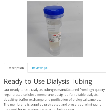
Description
Reviews (0)
Ready-to-Use Dialysis Tubing
Our Ready-to-Use Dialysis Tubing is manufactured from high-quality
regenerated cellulose membrane designed for reliable dialysis,
desalting, buffer exchange and purification of biological samples.
The membrane is supplied pretreated and preserved, eliminating
the need for extensive preparation before use.