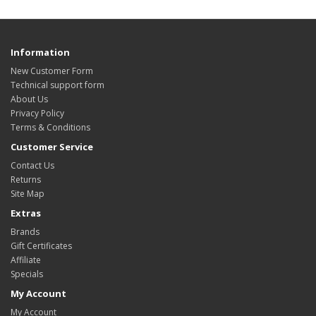
Information
New Customer Form
Technical support form
About Us
Privacy Policy
Terms & Conditions
Customer Service
Contact Us
Returns
Site Map
Extras
Brands
Gift Certificates
Affiliate
Specials
My Account
My Account