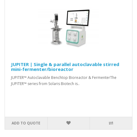
JUPITER | Single & parallel autoclavable stirred
mini-fermenter/bioreactor
JUPITER™ Autoclavable Benchtop Bioreactor & FermenterThe
JUPITER™ series from Solaris Biotech is..
ADD TO QUOTE