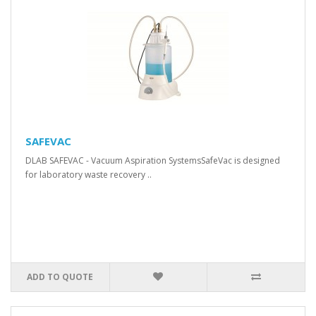
SAFEVAC
DLAB SAFEVAC - Vacuum Aspiration SystemsSafeVac is designed
for laboratory waste recovery ..
ADD TO QUOTE