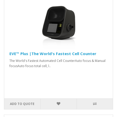
EVE™ Plus |The World's Fastest Cell Counter
The World's Fastest Automated Cell CounterAuto focus & Manual
focusAuto focus total cell, l..
ADD TO QUOTE