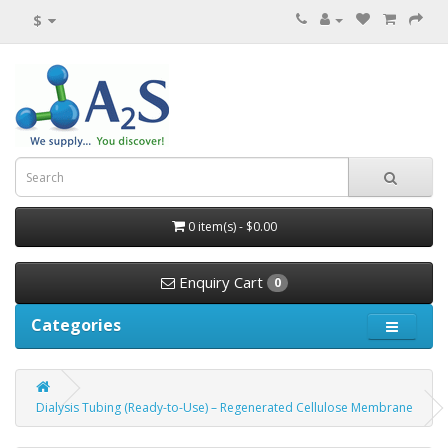
$
0 item(s) - $0.00
Enquiry Cart
0
Categories
Dialysis Tubing (Ready-to-Use) – Regenerated Cellulose Membrane