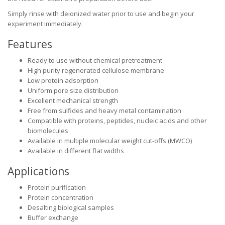
Simply rinse with deionized water prior to use and begin your
experiment immediately.
Features
Ready to use without chemical pretreatment
High purity regenerated cellulose membrane
Low protein adsorption
Uniform pore size distribution
Excellent mechanical strength
Free from sulfides and heavy metal contamination
Compatible with proteins, peptides, nucleic acids and other
biomolecules
Available in multiple molecular weight cut-offs (MWCO)
Available in different flat widths
Applications
Protein purification
Protein concentration
Desalting biological samples
Buffer exchange